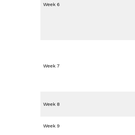
Week 6
Week 7
Week 8
Week 9