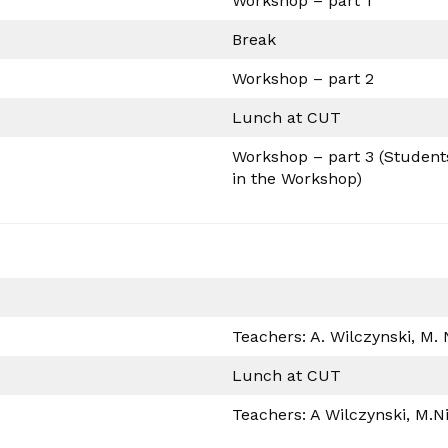
Workshop – part 1
Break
Workshop – part 2
Lunch at CUT
Workshop – part 3 (Students 
in the Workshop)
Teachers: A. Wilczynski, M.
Lunch at CUT
Teachers: A Wilczynski, M.N