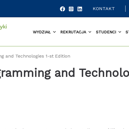
KONTAKT
WYDZIAŁ
REKRUTACJA
STUDENCI
S
g and Technologies 1-st Edition
gramming and Technolo