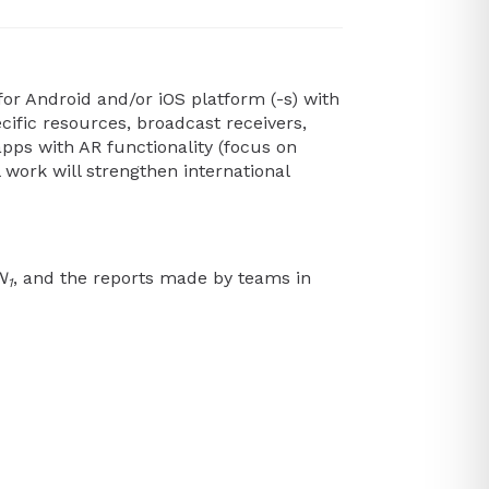
or Android and/or iOS platform (-s) with
ecific resources, broadcast receivers,
apps with AR functionality (focus on
 work will strengthen international
N
, and the reports made by teams in
1