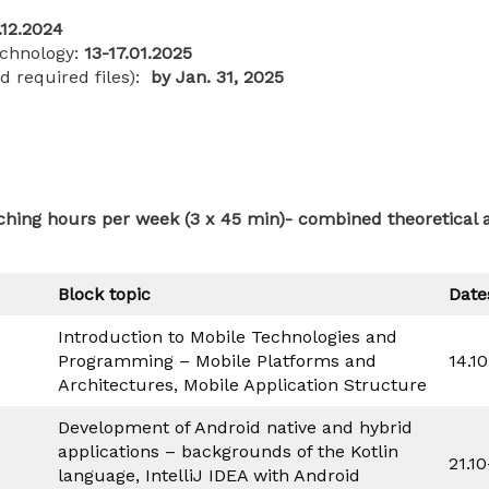
.12.2024
echnology:
13-17.01.2025
nd required files):
by
Jan. 31, 2025
aching hours per week (3 x 45 min)- combined theoretical 
Block topic
Date
Introduction to Mobile Technologies and
Programming – Mobile Platforms and
14.1
Architectures, Mobile Application Structure
Development of Android native and hybrid
applications – backgrounds of the Kotlin
21.1
language, IntelliJ IDEA with Android