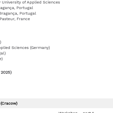
University of Applied Sciences
ragança, Portugal
 Bragança, Portugal
 Pasteur, France
)
pplied Sciences (Germany)
gal)
e)
 2025)
 (Cracow)