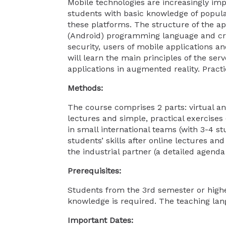
Mobile technologies are increasingly impo
students with basic knowledge of popula
these platforms. The structure of the ap
(Android) programming language and crea
security, users of mobile applications a
will learn the main principles of the s
applications in augmented reality. Pract
Methods:
The course comprises 2 parts: virtual an
lectures and simple, practical exercises
in small international teams (with 3-4 st
students’ skills after online lectures an
the industrial partner (a detailed agen
Prerequisites:
Students from the 3rd semester or hig
knowledge is required. The teaching lan
Important Dates: