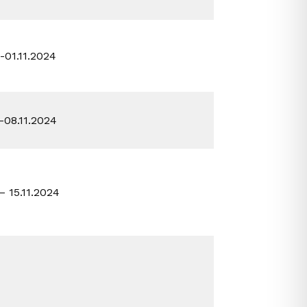
0-01.11.2024
1-08.11.2024
 – 15.11.2024