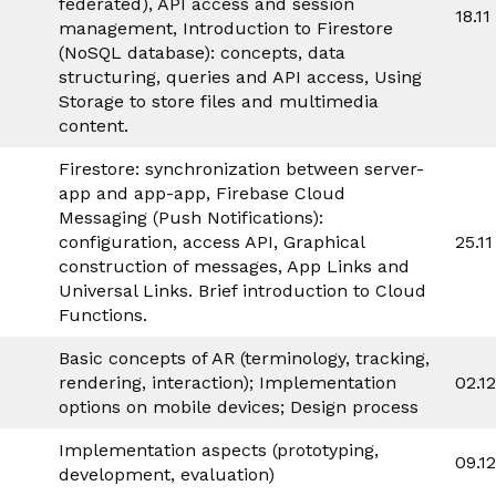
federated), API access and session
18.11
management, Introduction to Firestore
(NoSQL database): concepts, data
structuring, queries and API access, Using
Storage to store files and multimedia
content.
Firestore: synchronization between server-
app and app-app, Firebase Cloud
Messaging (Push Notifications):
configuration, access API, Graphical
25.11
construction of messages, App Links and
Universal Links. Brief introduction to Cloud
Functions.
Basic concepts of AR (terminology, tracking,
rendering, interaction); Implementation
02.1
options on mobile devices; Design process
Implementation aspects (prototyping,
09.1
development, evaluation)