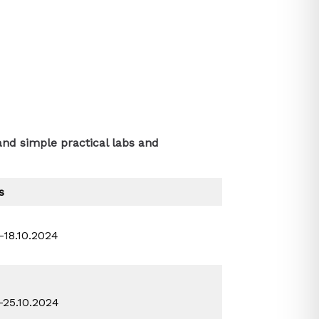
and simple practical labs and
s
0-18.10.2024
0-25.10.2024