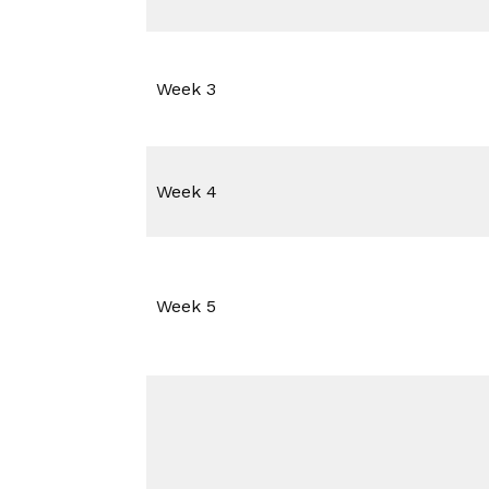
Week 3
Week 4
Week 5