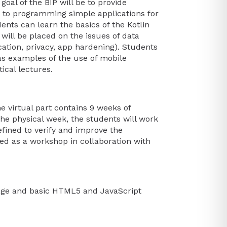
goal of the BIP will be to provide
n to programming simple applications for
ents can learn the basics of the Kotlin
ill be placed on the issues of data
cation, privacy, app hardening). Students
as examples of the use of mobile
ical lectures.
e virtual part contains 9 weeks of
the physical week, the students will work
defined to verify and improve the
ised as a workshop in collaboration with
age and basic HTML5 and JavaScript