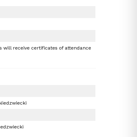
will receive certificates of attendance
 Niedzwiecki
iedzwiecki