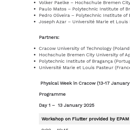
Volker Paelke – Hochschule Bremen City 
Paulo Matos – Polytechnic Institute of B
Pedro Oliveira – Polytechnic Institute of
Joseph Azar – Université Marie et Louis
Partners:
Cracow University of Technology (Poland
Hochschule Bremen City University of A
Polytechnic Institute of Bragança (Portu
Université Marie et Louis Pasteur (Franc
Physical Week in Cracow (13-17 January
Programme
Day 1 – 13 January 2025
Workshop on Flutter provided by EPAM