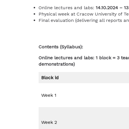
Online lectures and labs:
14.10.2024 – 13
Physical week at Cracow University of T
Final evaluation (delivering all reports a
Contents (Syllabus):
Online lectures and labs: 1 block = 3 te
demonstrations)
Block id
Week 1
Week 2