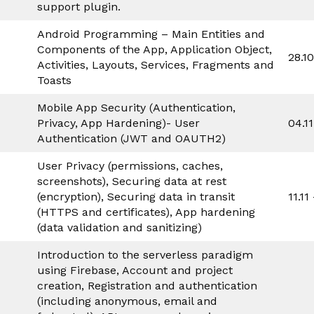
support plugin.
Android Programming – Main Entities and
Components of the App, Application Object,
28.1
Activities, Layouts, Services, Fragments and
Toasts
Mobile App Security (Authentication,
Privacy, App Hardening)- User
04.1
Authentication (JWT and OAUTH2)
User Privacy (permissions, caches,
screenshots), Securing data at rest
(encryption), Securing data in transit
11.11
(HTTPS and certificates), App hardening
(data validation and sanitizing)
Introduction to the serverless paradigm
using Firebase, Account and project
creation, Registration and authentication
(including anonymous, email and