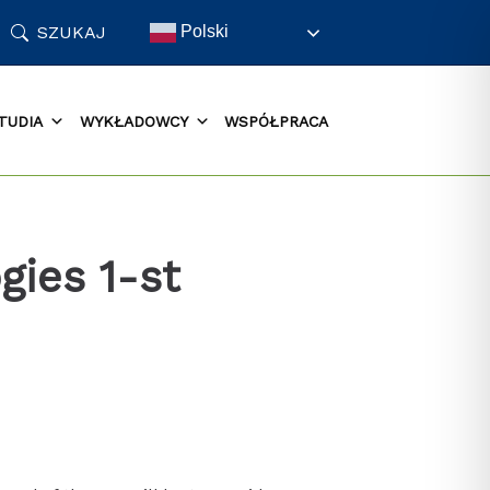
SZUKAJ
Polski
TUDIA
WYKŁADOWCY
WSPÓŁPRACA
gies 1-st