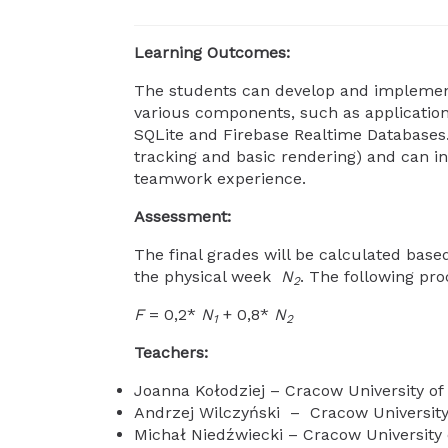
Learning Outcomes:
The students can develop and implement 
various components, such as application o
SQLite and Firebase Realtime Databases. 
tracking and basic rendering) and can in
teamwork experience.
Assessment:
The final grades will be calculated base
the physical week
N
. The following pro
2
F
= 0,2*
N
+ 0,8*
N
1
2
Teachers:
Joanna Kołodziej – Cracow University o
Andrzej Wilczyński – Cracow University
Michał Niedźwiecki – Cracow University