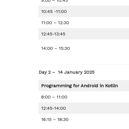
9:00 – 10:45
10:45 -11:00
11:00 – 12:30
12:45-13:45
14:00 – 15:30
Day 2 – 14 January 2025
Programming for Android in Kotlin
8:00 – 11:00
12:45-14:00
16:15 – 18:30