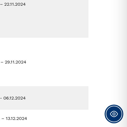
 – 22.11.2024
 – 29.11.2024
2- 06.12.2024
2 – 13.12.2024