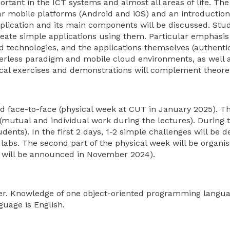
rtant in the ICT systems and almost all areas of life. The 
r mobile platforms (Android and iOS) and an introductio
plication and its main components will be discussed. Stud
te simple applications using them. Particular emphasis w
nd technologies, and the applications themselves (authenti
erverless paradigm and mobile cloud environments, as well 
ical exercises and demonstrations will complement theoret
d face-to-face (physical week at CUT in January 2025). Th
 (mutual and individual work during the lectures). During 
udents). In the first 2 days, 1-2 simple challenges will be 
d labs. The second part of the physical week will be organ
da will be announced in November 2024).
her. Knowledge of one object-oriented programming langu
guage is English.