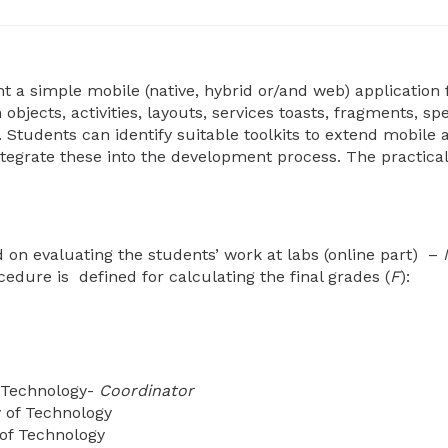
a simple mobile (native, hybrid or/and web) application f
bjects, activities, layouts, services toasts, fragments, sp
Students can identify suitable toolkits to extend mobile 
tegrate these into the development process. The practical
d on evaluating the students’ work at labs (online part) –
cedure is defined for calculating the final grades (
F
):
f Technology-
Coordinator
 of Technology
 of Technology