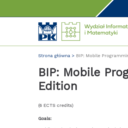
Przejdź
do
treści
Strona główna
BIP: Mobile Programmin
BIP: Mobile Pro
Edition
(6 ECTS credits)
Goals: